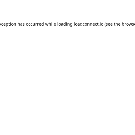
exception has occurred while loading
loadconnect.io
(see the
browse