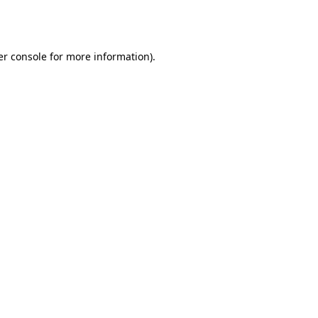
r console
for more information).