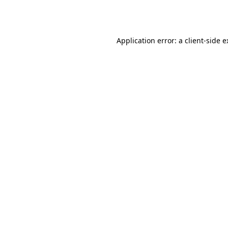
Application error: a
client
-side 