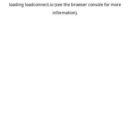
loading
loadconnect.io
(see the
browser console
for more
information).