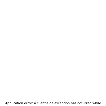
Application error: a
client
-side exception has occurred while