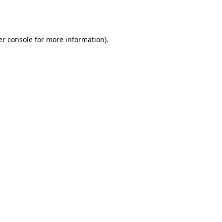
r console
for more information).