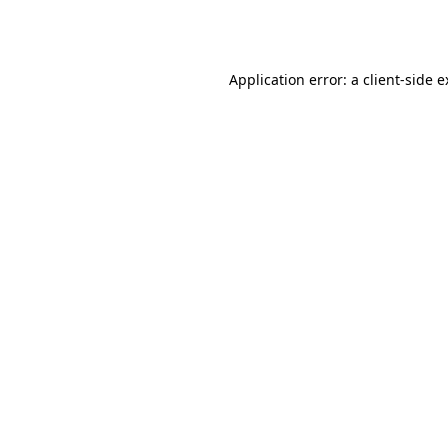
Application error: a
client
-side 