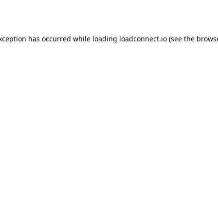
exception has occurred while loading
loadconnect.io
(see the
browse