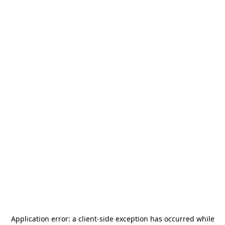
Application error: a
client
-side exception has occurred while