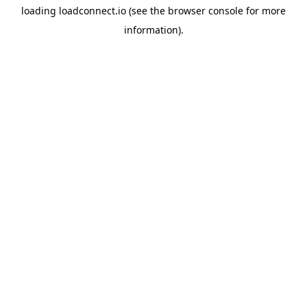
loading
loadconnect.io
(see the
browser console
for more
information).