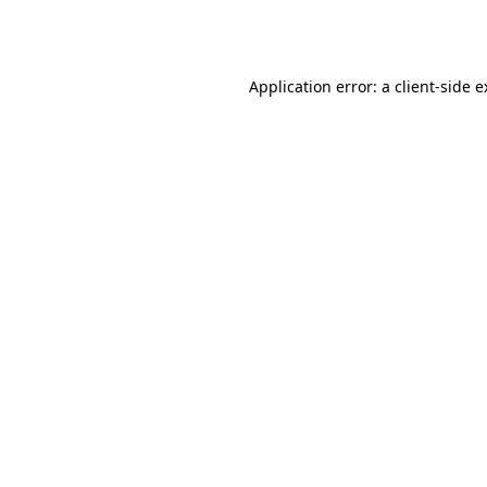
Application error: a
client
-side 