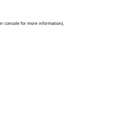
r console
for more information).