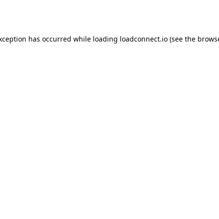
exception has occurred while loading
loadconnect.io
(see the
browse