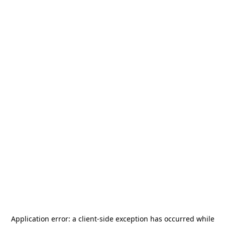
Application error: a
client
-side exception has occurred while