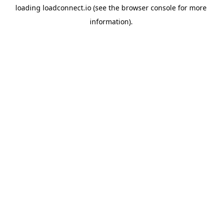
loading
loadconnect.io
(see the
browser console
for more
information).