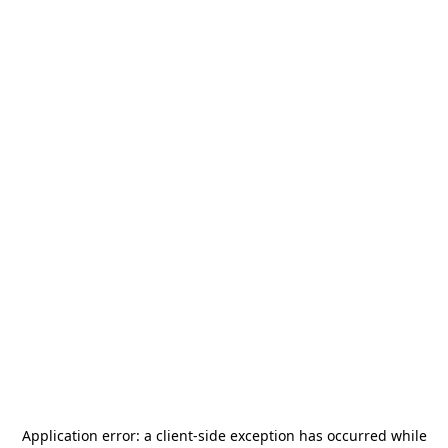
Application error: a
client
-side exception has occurred while