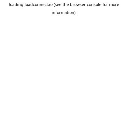
loading
loadconnect.io
(see the
browser console
for more
information).