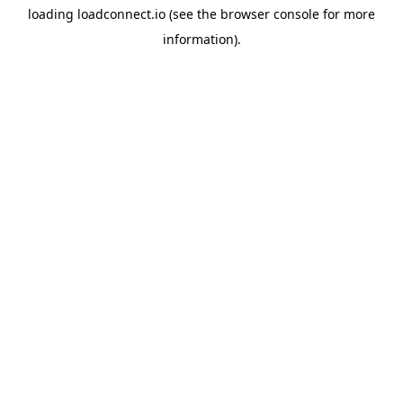
loading
loadconnect.io
(see the
browser console
for more
information).