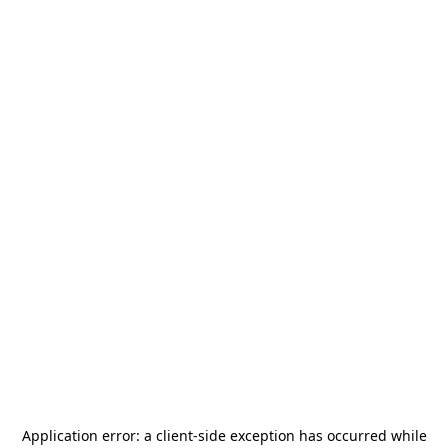
Application error: a
client
-side exception has occurred while