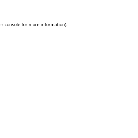
r console
for more information).