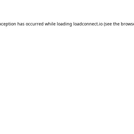
exception has occurred while loading
loadconnect.io
(see the
browse