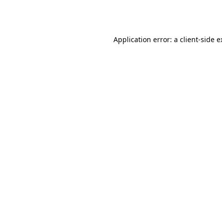
Application error: a
client
-side 