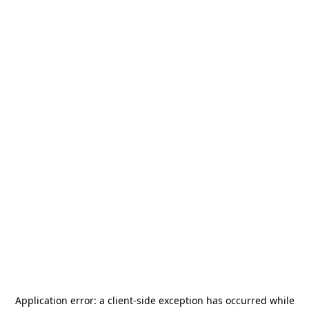
Application error: a
client
-side exception has occurred while