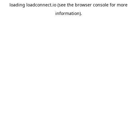
loading
loadconnect.io
(see the
browser console
for more
information).