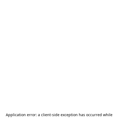
Application error: a
client
-side exception has occurred while