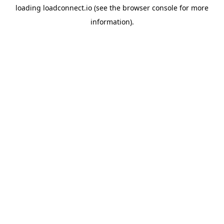
loading
loadconnect.io
(see the
browser console
for more
information).