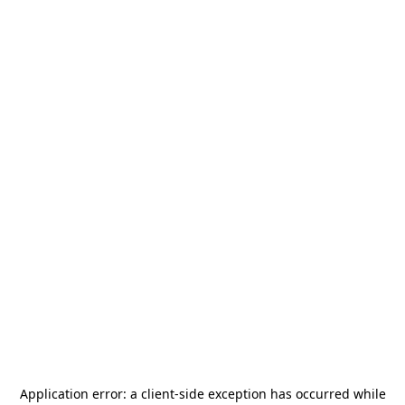
Application error: a
client
-side exception has occurred while