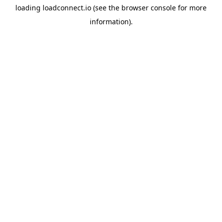
loading
loadconnect.io
(see the
browser console
for more
information).