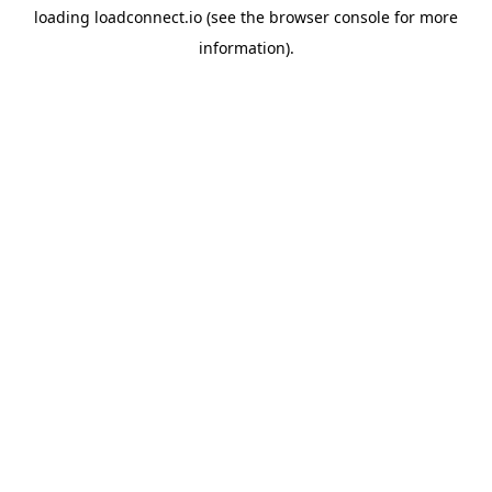
loading
loadconnect.io
(see the
browser console
for more
information).