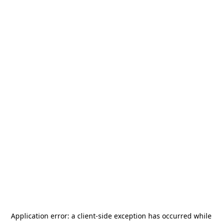
Application error: a
client
-side exception has occurred while