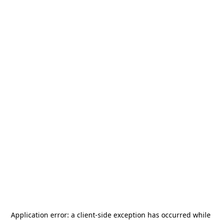
Application error: a
client
-side exception has occurred while