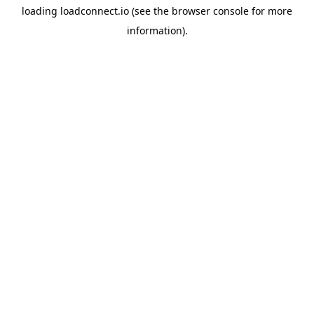
loading
loadconnect.io
(see the
browser console
for more
information).