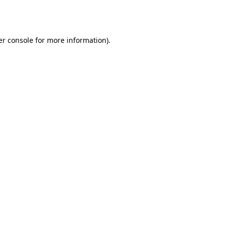
r console
for more information).