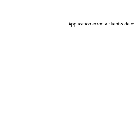
Application error: a
client
-side 