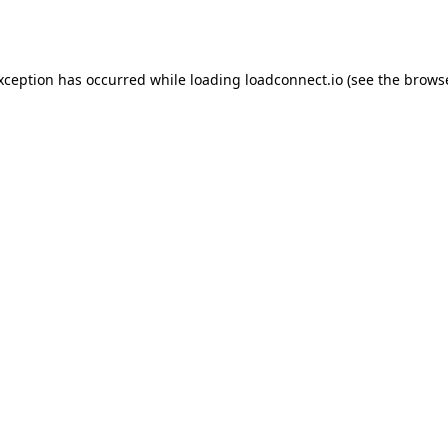
exception has occurred while loading
loadconnect.io
(see the
browse