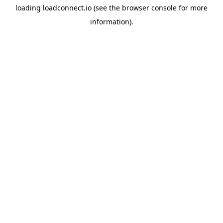
loading
loadconnect.io
(see the
browser console
for more
information).