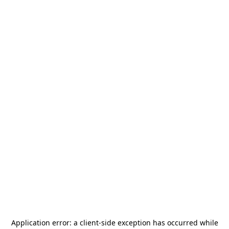
Application error: a
client
-side exception has occurred while