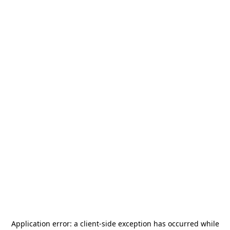
Application error: a
client
-side exception has occurred while