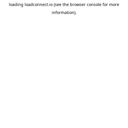
loading
loadconnect.io
(see the
browser console
for more
information).