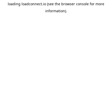
loading
loadconnect.io
(see the
browser console
for more
information).