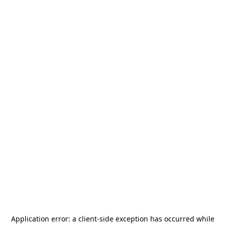
Application error: a
client
-side exception has occurred while