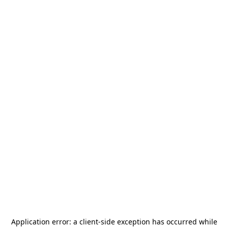
Application error: a
client
-side exception has occurred while