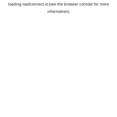
loading
loadconnect.io
(see the
browser console
for more
information).