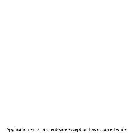
Application error: a
client
-side exception has occurred while