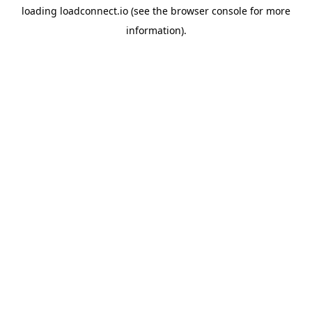
loading
loadconnect.io
(see the
browser console
for more
information).