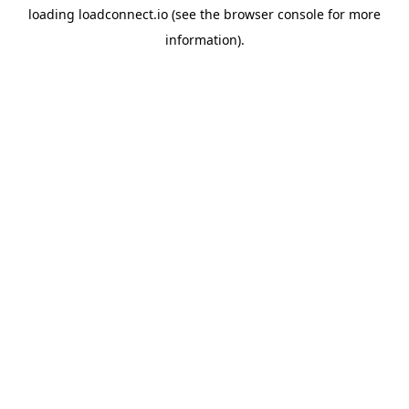
loading
loadconnect.io
(see the
browser console
for more
information).