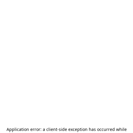
Application error: a
client
-side exception has occurred while