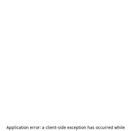
Application error: a
client
-side exception has occurred while