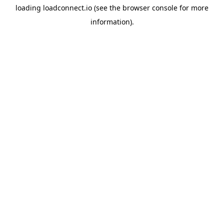
loading
loadconnect.io
(see the
browser console
for more
information).