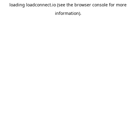
loading
loadconnect.io
(see the
browser console
for more
information).