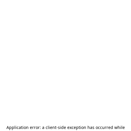
Application error: a
client
-side exception has occurred while