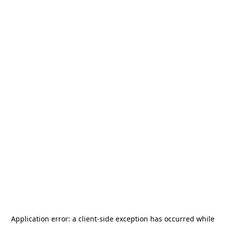
Application error: a
client
-side exception has occurred while