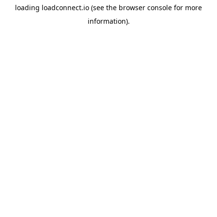
loading
loadconnect.io
(see the
browser console
for more
information).