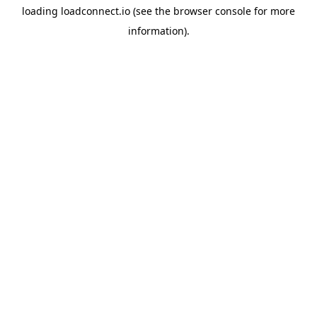
loading
loadconnect.io
(see the
browser console
for more
information).