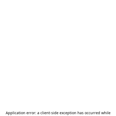
Application error: a
client
-side exception has occurred while