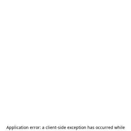
Application error: a
client
-side exception has occurred while