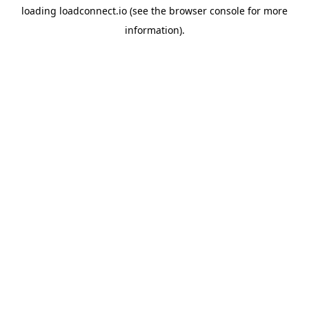
loading
loadconnect.io
(see the
browser console
for more
information).