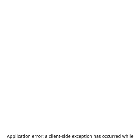
Application error: a
client
-side exception has occurred while