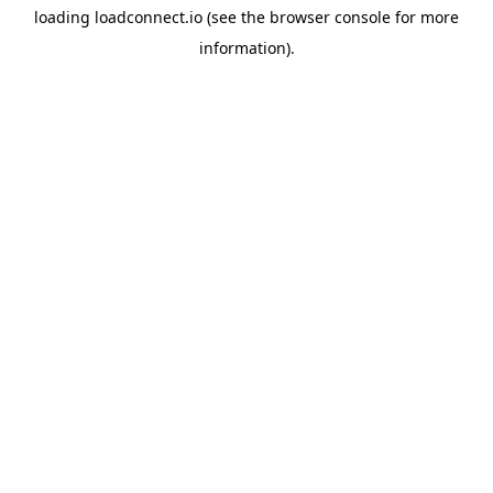
loading
loadconnect.io
(see the
browser console
for more
information).