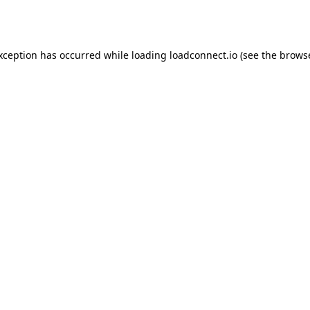
exception has occurred while loading
loadconnect.io
(see the
browse