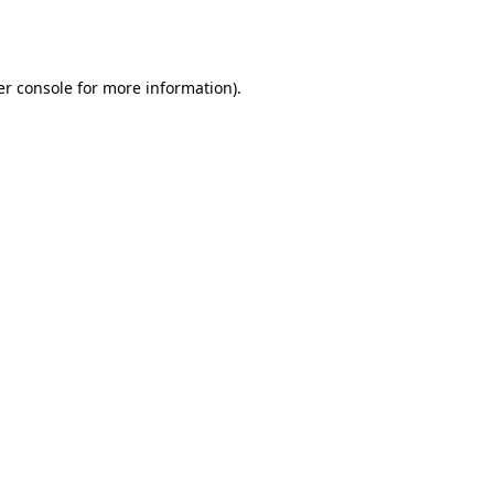
r console
for more information).