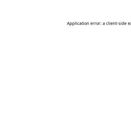
Application error: a
client
-side 