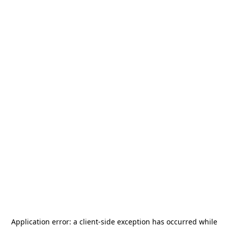
Application error: a
client
-side exception has occurred while