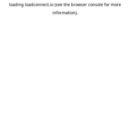
loading
loadconnect.io
(see the
browser console
for more
information).