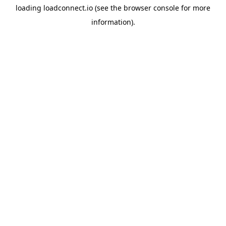
loading
loadconnect.io
(see the
browser console
for more
information).