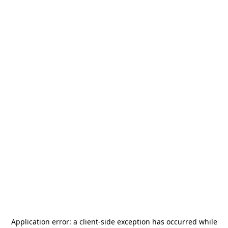
Application error: a
client
-side exception has occurred while