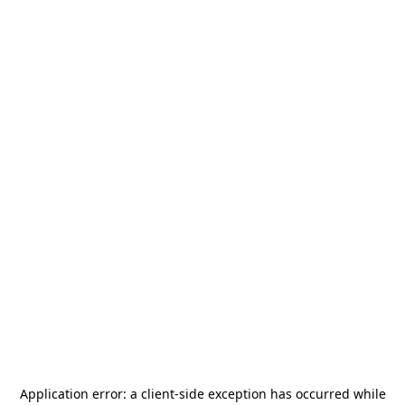
Application error: a
client
-side exception has occurred while