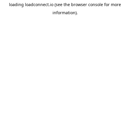
loading
loadconnect.io
(see the
browser console
for more
information).