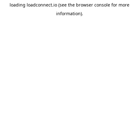
loading
loadconnect.io
(see the
browser console
for more
information).