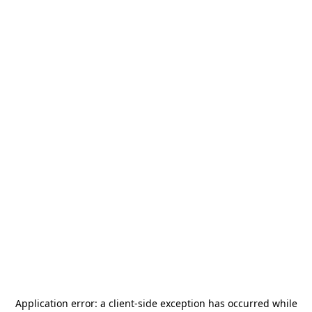
Application error: a
client
-side exception has occurred while