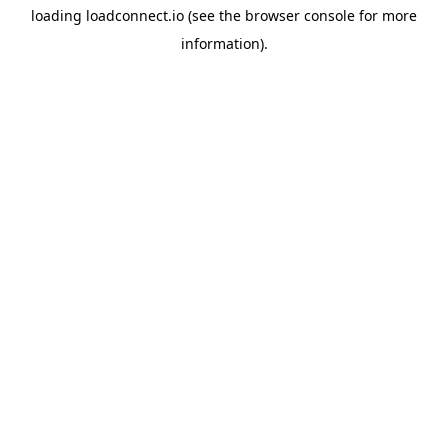
loading
loadconnect.io
(see the
browser console
for more
information).