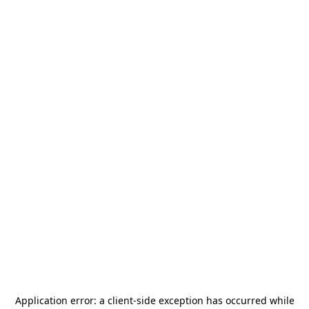
Application error: a
client
-side exception has occurred while