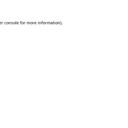
r console
for more information).