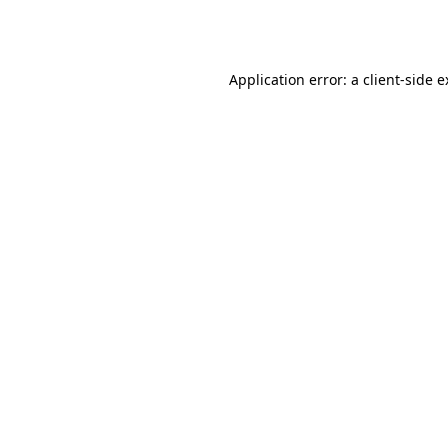
Application error: a
client
-side 