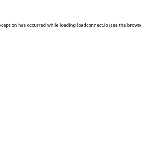
exception has occurred while loading
loadconnect.io
(see the
browse