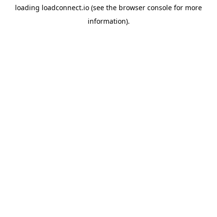
loading
loadconnect.io
(see the
browser console
for more
information).