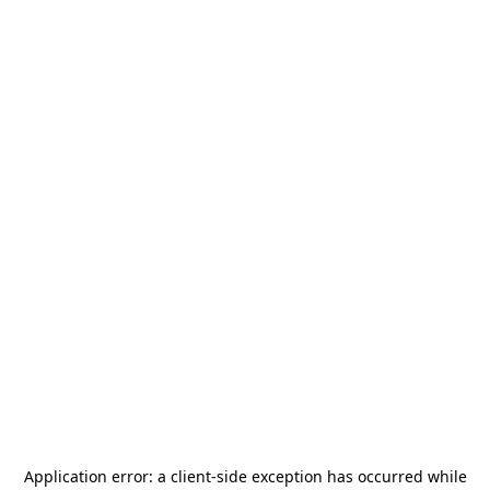
Application error: a
client
-side exception has occurred while