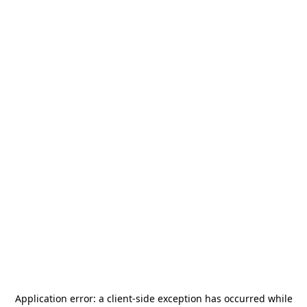
Application error: a
client
-side exception has occurred while