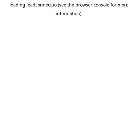
loading
loadconnect.io
(see the
browser console
for more
information).