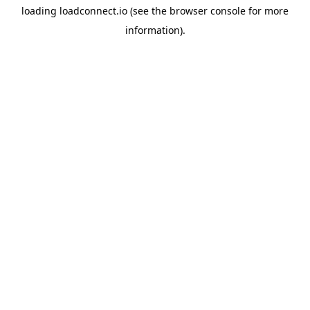
loading
loadconnect.io
(see the
browser console
for more
information).