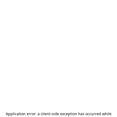
Application error: a
client
-side exception has occurred while