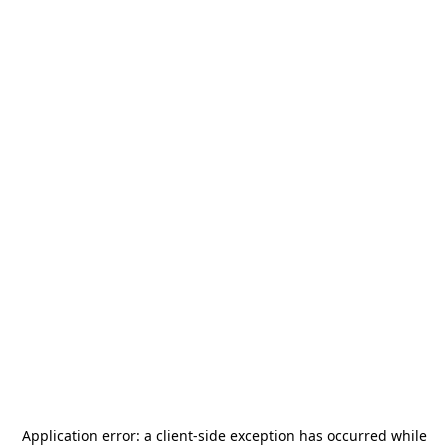
Application error: a
client
-side exception has occurred while