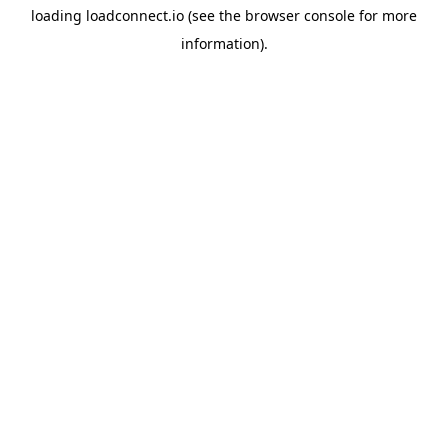
loading
loadconnect.io
(see the
browser console
for more
information).