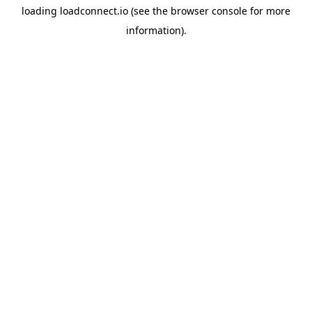
loading
loadconnect.io
(see the
browser console
for more
information).