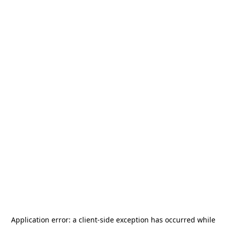
Application error: a
client
-side exception has occurred while