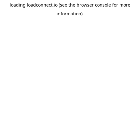
loading
loadconnect.io
(see the
browser console
for more
information).