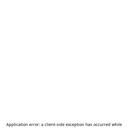
Application error: a
client
-side exception has occurred while