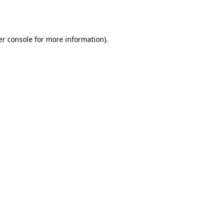
r console
for more information).