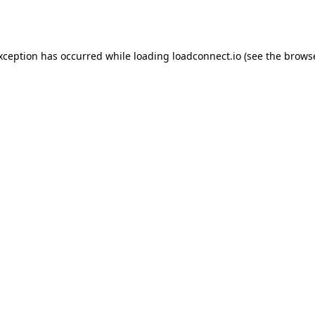
exception has occurred while loading
loadconnect.io
(see the
browse