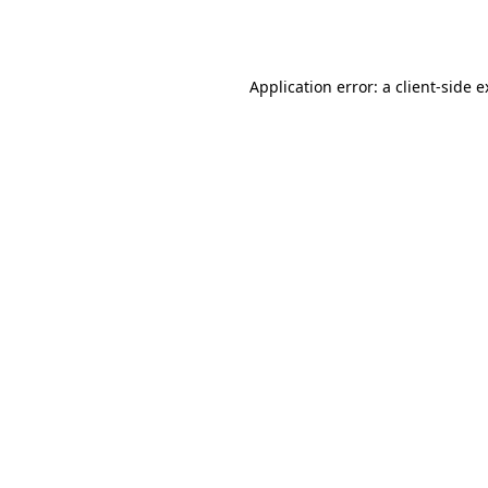
Application error: a
client
-side 