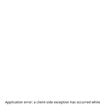
Application error: a
client
-side exception has occurred while