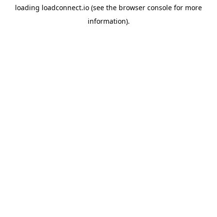
loading
loadconnect.io
(see the
browser console
for more
information).