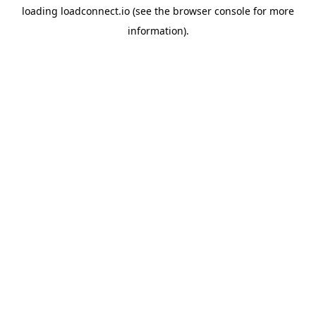
loading
loadconnect.io
(see the
browser console
for more
information).