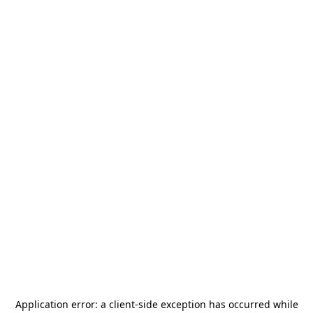
Application error: a
client
-side exception has occurred while