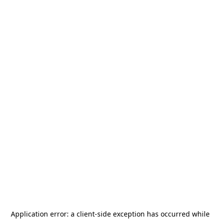
Application error: a
client
-side exception has occurred while