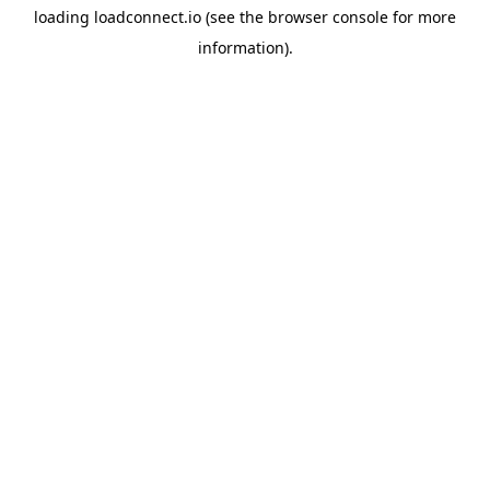
loading
loadconnect.io
(see the
browser console
for more
information).