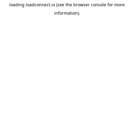
loading
loadconnect.io
(see the
browser console
for more
information).