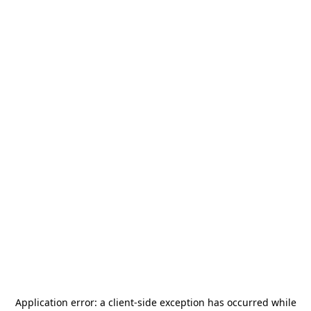
Application error: a
client
-side exception has occurred while