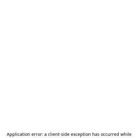
Application error: a
client
-side exception has occurred while