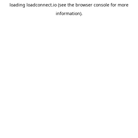
loading
loadconnect.io
(see the
browser console
for more
information).