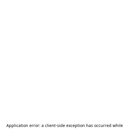
Application error: a
client
-side exception has occurred while