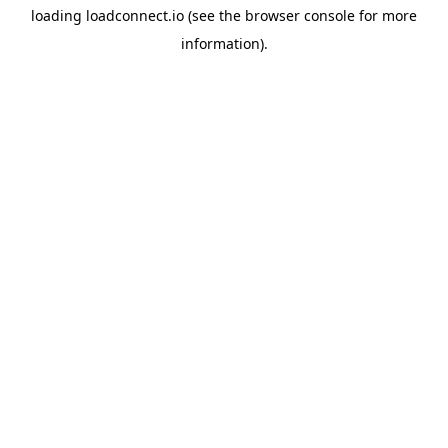
loading
loadconnect.io
(see the
browser console
for more
information).