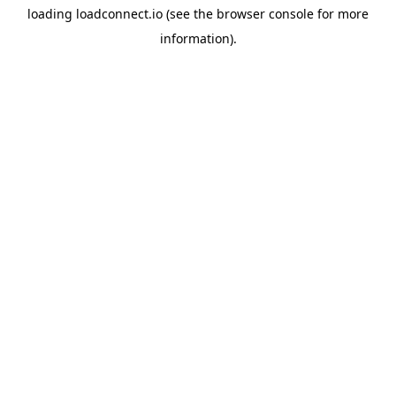
loading
loadconnect.io
(see the
browser console
for more
information).