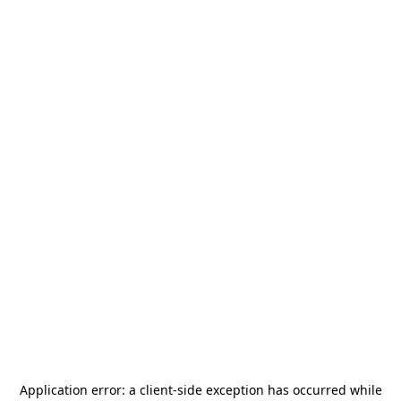
Application error: a
client
-side exception has occurred while