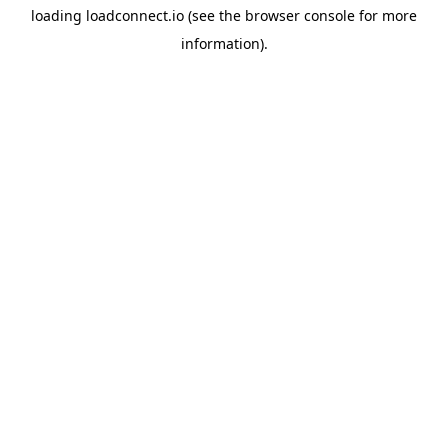
loading
loadconnect.io
(see the
browser console
for more
information).