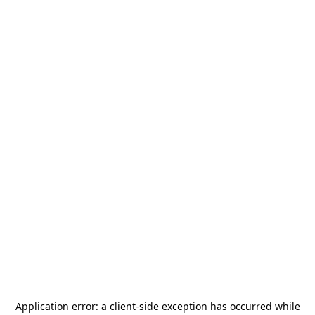
Application error: a
client
-side exception has occurred while