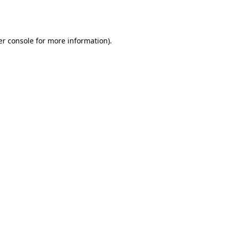
r console
for more information).