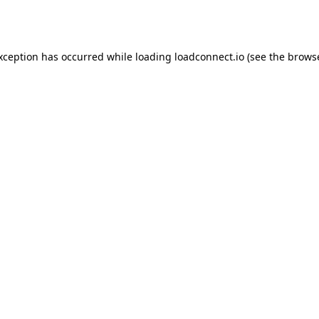
exception has occurred while loading
loadconnect.io
(see the
browse