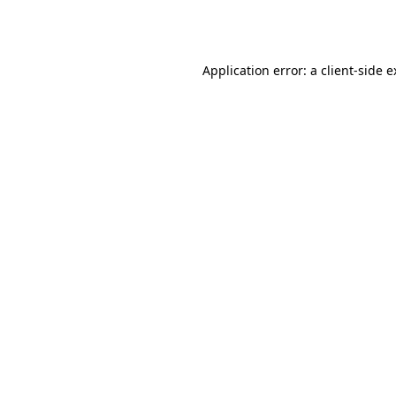
Application error: a
client
-side 